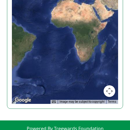
Image may be subject to copyright
Terms
Powered By Treewards Foundation