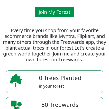
Join My Forest
Every time you shop from your favorite
ecommerce brands like Myntra, Flipkart, and
many others through the Treewards app, they
plant actual trees in our forest.Let's create a
green world together. Join me and create your
own forest on Treewards.
0 Trees Planted
in your forest
50 Treewards