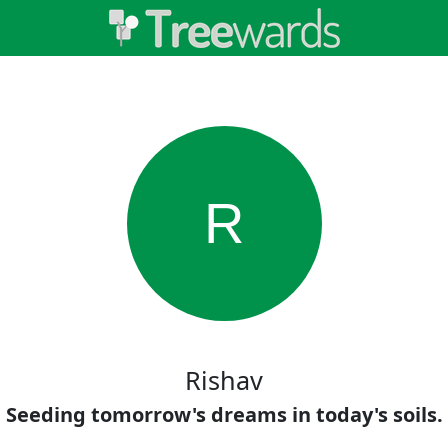
R
Rishav
Seeding tomorrow's dreams in today's soils.