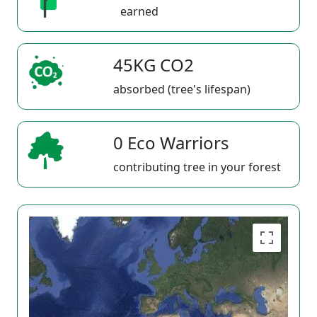
earned
45KG CO2
absorbed (tree's lifespan)
0 Eco Warriors
contributing tree in your forest