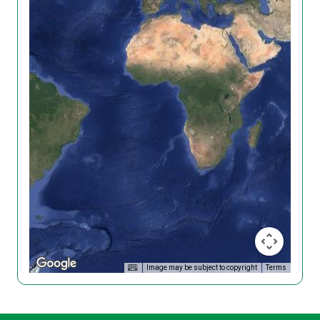
Image may be subject to copyright
Terms