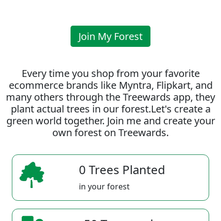
Join My Forest
Every time you shop from your favorite
ecommerce brands like Myntra, Flipkart, and
many others through the Treewards app, they
plant actual trees in our forest.Let's create a
green world together. Join me and create your
own forest on Treewards.
0 Trees Planted
in your forest