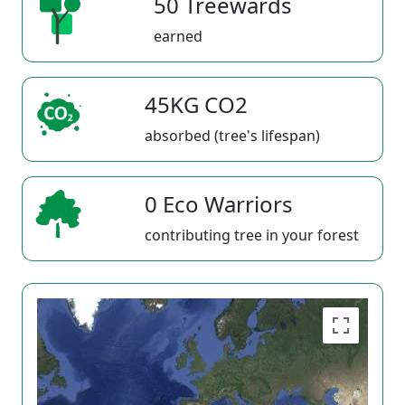
50 Treewards
earned
45KG CO2
absorbed (tree's lifespan)
0 Eco Warriors
contributing tree in your forest