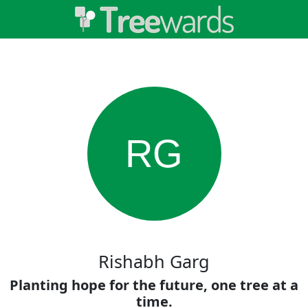
RG
Rishabh Garg
Planting hope for the future, one tree at a
time.