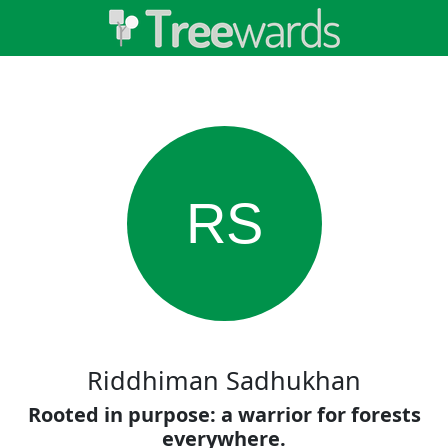
RS
Riddhiman Sadhukhan
Rooted in purpose: a warrior for forests
everywhere.