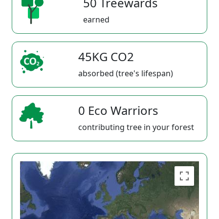
50 Treewards
earned
45KG CO2
absorbed (tree's lifespan)
0 Eco Warriors
contributing tree in your forest