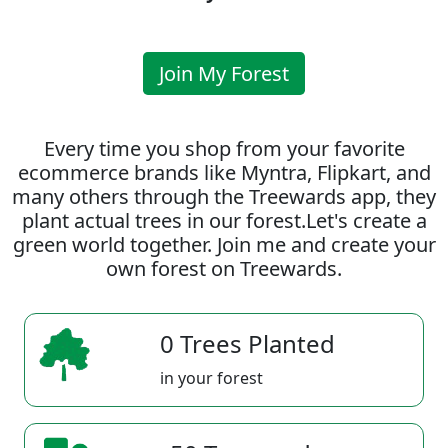
Join My Forest
Every time you shop from your favorite
ecommerce brands like Myntra, Flipkart, and
many others through the Treewards app, they
plant actual trees in our forest.Let's create a
green world together. Join me and create your
own forest on Treewards.
0 Trees Planted
in your forest