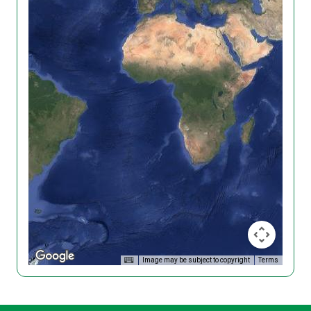
Image may be subject to copyright
Terms