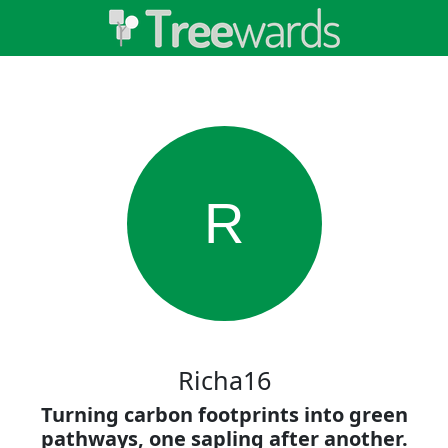
R
Richa16
Turning carbon footprints into green
pathways, one sapling after another.