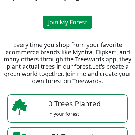
Join My Forest
Every time you shop from your favorite
ecommerce brands like Myntra, Flipkart, and
many others through the Treewards app, they
plant actual trees in our forest.Let's create a
green world together. Join me and create your
own forest on Treewards.
0 Trees Planted
in your forest