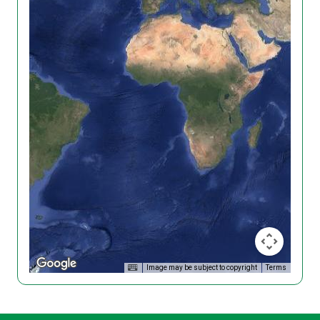
Image may be subject to copyright
Terms