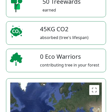
50 Treewards
earned
45KG CO2
absorbed (tree's lifespan)
0 Eco Warriors
contributing tree in your forest