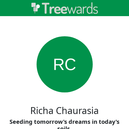
RC
Richa Chaurasia
Seeding tomorrow's dreams in today's
soils.