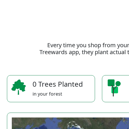
Every time you shop from your
Treewards app, they plant actual t
0 Trees Planted
in your forest