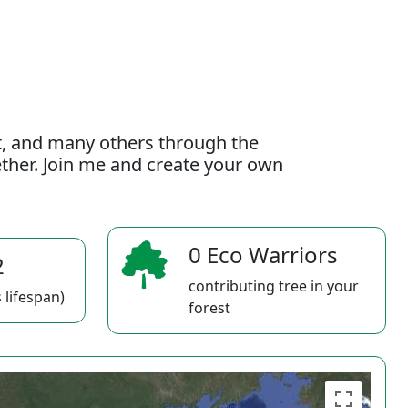
t, and many others through the
gether. Join me and create your own
0 Eco Warriors
2
contributing tree in your
 lifespan)
forest