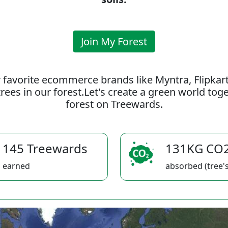
Join My Forest
 favorite ecommerce brands like Myntra, Flipkar
rees in our forest.Let's create a green world to
forest on Treewards.
145 Treewards
131KG CO
earned
absorbed (tree's