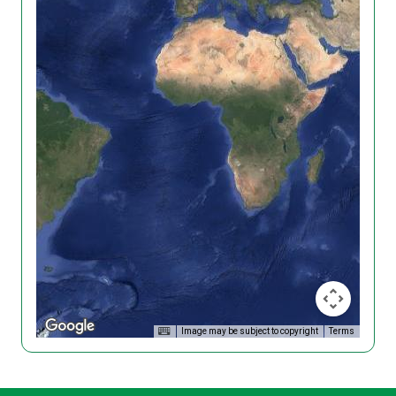
Image may be subject to copyright
Terms