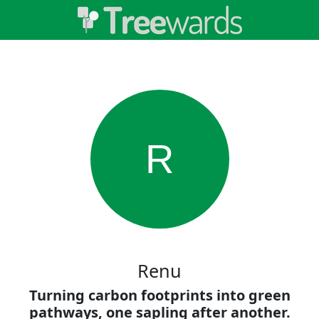
R
Renu
Turning carbon footprints into green
pathways, one sapling after another.