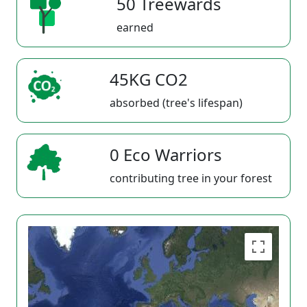
50 Treewards
earned
45KG CO2
absorbed (tree's lifespan)
0 Eco Warriors
contributing tree in your forest