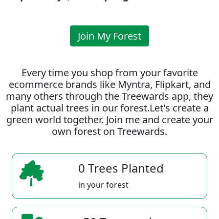
Join My Forest
Every time you shop from your favorite
ecommerce brands like Myntra, Flipkart, and
many others through the Treewards app, they
plant actual trees in our forest.Let's create a
green world together. Join me and create your
own forest on Treewards.
0 Trees Planted
in your forest