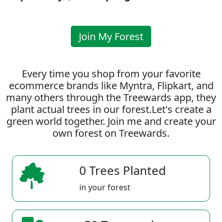
Join My Forest
Every time you shop from your favorite
ecommerce brands like Myntra, Flipkart, and
many others through the Treewards app, they
plant actual trees in our forest.Let's create a
green world together. Join me and create your
own forest on Treewards.
0 Trees Planted
in your forest