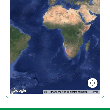
Image may be subject to copyright
Terms