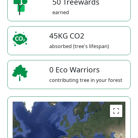
50 Treewards
earned
45KG CO2
absorbed (tree's lifespan)
0 Eco Warriors
contributing tree in your forest