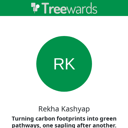
RK
Rekha Kashyap
Turning carbon footprints into green
pathways, one sapling after another.