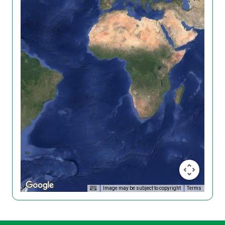
Image may be subject to copyright
Terms