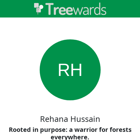
RH
Rehana Hussain
Rooted in purpose: a warrior for forests
everywhere.