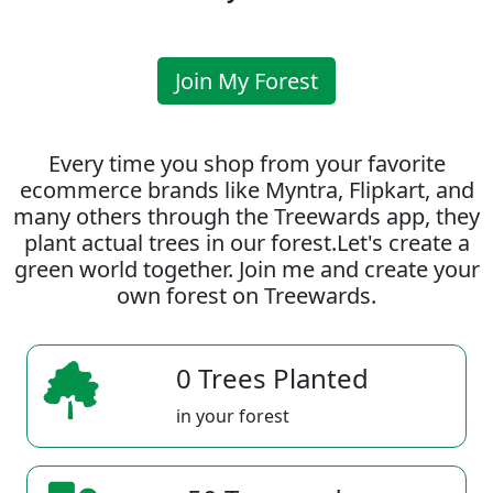
Join My Forest
Every time you shop from your favorite
ecommerce brands like Myntra, Flipkart, and
many others through the Treewards app, they
plant actual trees in our forest.Let's create a
green world together. Join me and create your
own forest on Treewards.
0 Trees Planted
in your forest