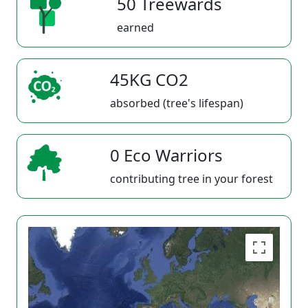
50 Treewards
earned
45KG CO2
absorbed (tree's lifespan)
0 Eco Warriors
contributing tree in your forest