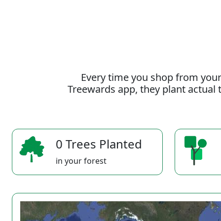
Every time you shop from your
Treewards app, they plant actual t
0 Trees Planted
in your forest