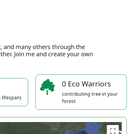
t, and many others through the
gether. Join me and create your own
0 Eco Warriors
contributing tree in your
 lifespan)
forest