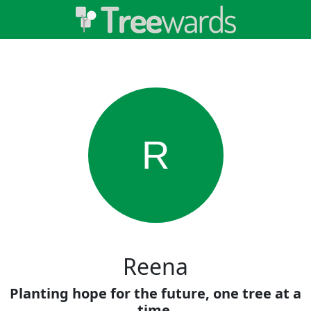
R
Reena
Planting hope for the future, one tree at a
time.