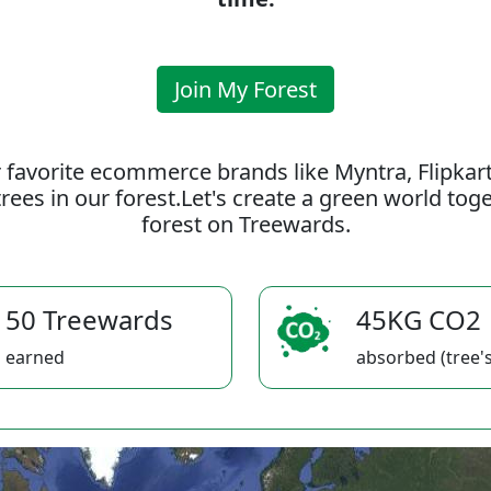
Join My Forest
 favorite ecommerce brands like Myntra, Flipkar
rees in our forest.Let's create a green world to
forest on Treewards.
50 Treewards
45KG CO2
earned
absorbed (tree's