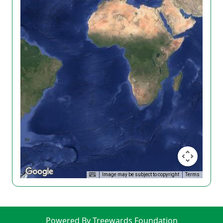
Image may be subject to copyright
Terms
Powered By Treewards Foundation