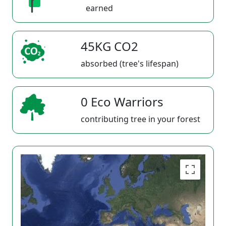
earned
45KG CO2
absorbed (tree's lifespan)
0 Eco Warriors
contributing tree in your forest