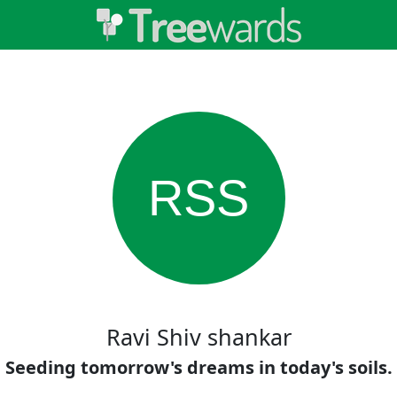
RSS
Ravi Shiv shankar
Seeding tomorrow's dreams in today's soils.