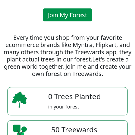
Join My Forest
Every time you shop from your favorite
ecommerce brands like Myntra, Flipkart, and
many others through the Treewards app, they
plant actual trees in our forest.Let's create a
green world together. Join me and create your
own forest on Treewards.
0 Trees Planted
in your forest
50 Treewards