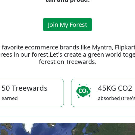
Join My Forest
 favorite ecommerce brands like Myntra, Flipkar
rees in our forest.Let's create a green world to
forest on Treewards.
50 Treewards
45KG CO2
earned
absorbed (tree's