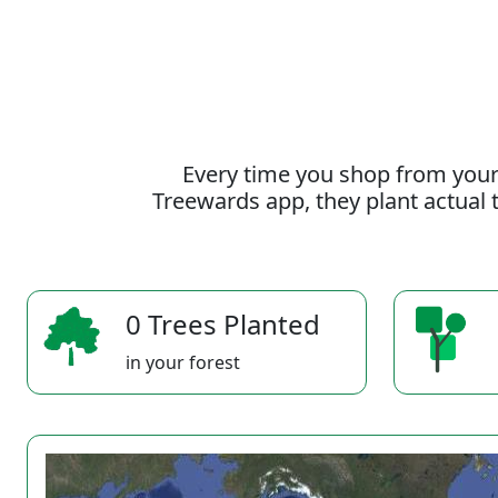
Every time you shop from your
Treewards app, they plant actual t
0 Trees Planted
in your forest