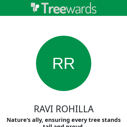
RR
RAVI ROHILLA
Nature's ally, ensuring every tree stands
tall and proud.