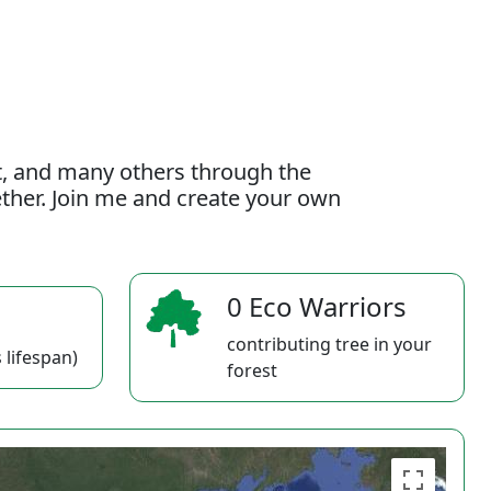
t, and many others through the
gether. Join me and create your own
0 Eco Warriors
contributing tree in your
 lifespan)
forest