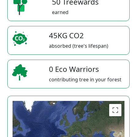
50 Treewards
earned
45KG CO2
absorbed (tree's lifespan)
0 Eco Warriors
contributing tree in your forest