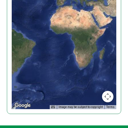
Image may be subject to copyright
Terms