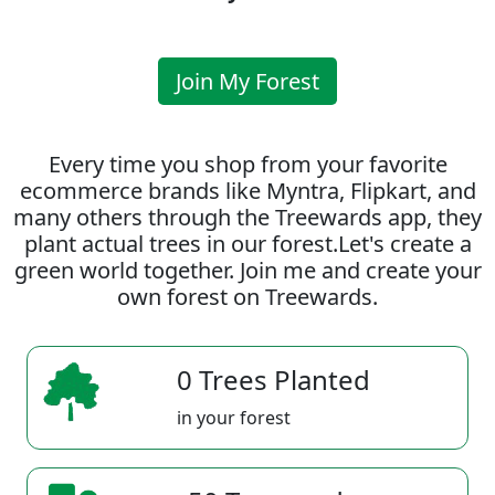
Join My Forest
Every time you shop from your favorite
ecommerce brands like Myntra, Flipkart, and
many others through the Treewards app, they
plant actual trees in our forest.Let's create a
green world together. Join me and create your
own forest on Treewards.
0 Trees Planted
in your forest