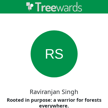
RS
Raviranjan Singh
Rooted in purpose: a warrior for forests
everywhere.