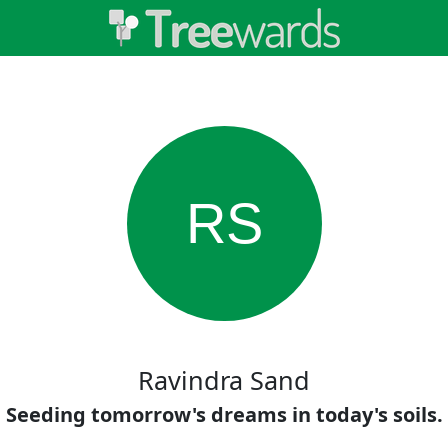
RS
Ravindra Sand
Seeding tomorrow's dreams in today's soils.