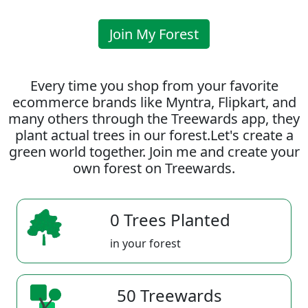
Join My Forest
Every time you shop from your favorite
ecommerce brands like Myntra, Flipkart, and
many others through the Treewards app, they
plant actual trees in our forest.Let's create a
green world together. Join me and create your
own forest on Treewards.
0 Trees Planted
in your forest
50 Treewards