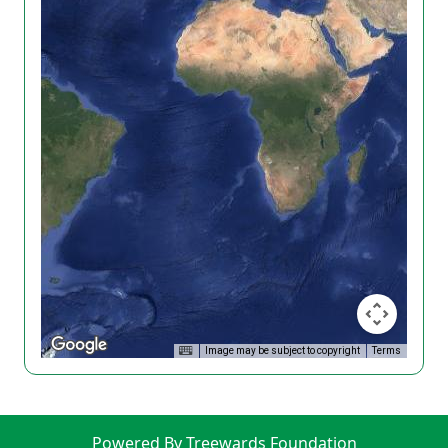
Image may be subject to copyright
Terms
Powered By Treewards Foundation