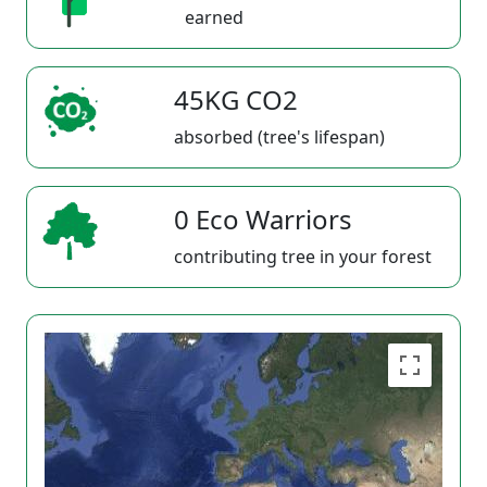
earned
45KG CO2
absorbed (tree's lifespan)
0 Eco Warriors
contributing tree in your forest