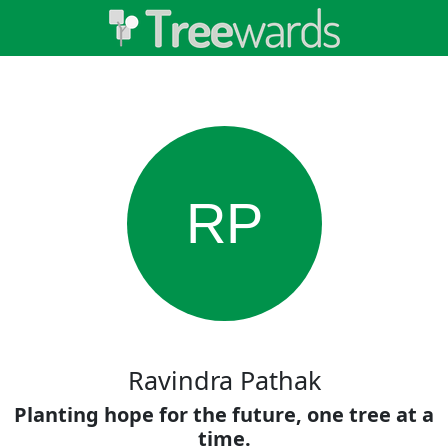
RP
Ravindra Pathak
Planting hope for the future, one tree at a
time.