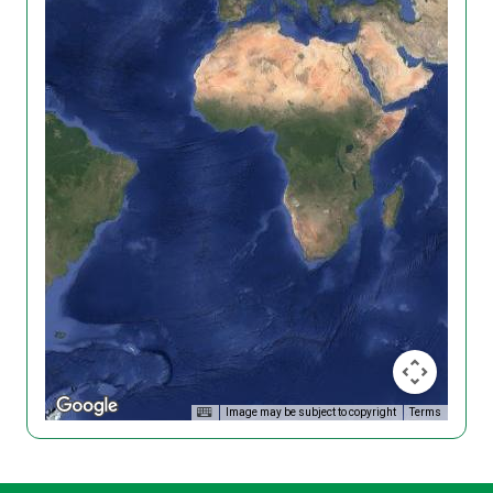
Image may be subject to copyright
Terms