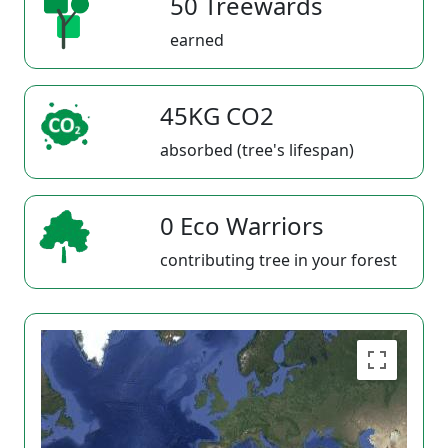
50 Treewards
earned
45KG CO2
absorbed (tree's lifespan)
0 Eco Warriors
contributing tree in your forest