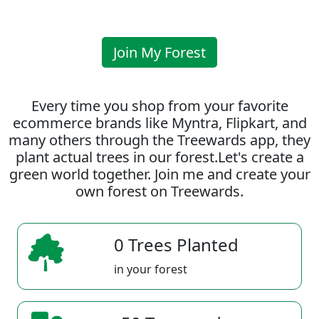
Join My Forest
Every time you shop from your favorite
ecommerce brands like Myntra, Flipkart, and
many others through the Treewards app, they
plant actual trees in our forest.Let's create a
green world together. Join me and create your
own forest on Treewards.
0 Trees Planted
in your forest