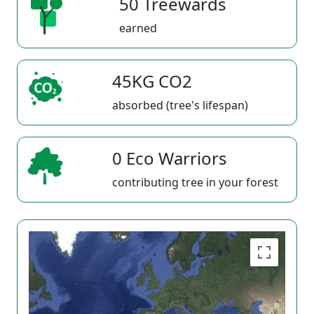
50 Treewards
earned
45KG CO2
absorbed (tree's lifespan)
0 Eco Warriors
contributing tree in your forest