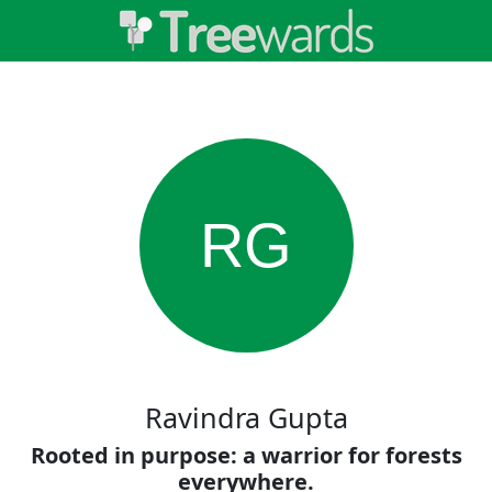
RG
Ravindra Gupta
Rooted in purpose: a warrior for forests
everywhere.