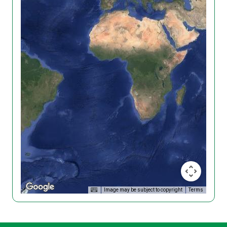
Image may be subject to copyright
Terms