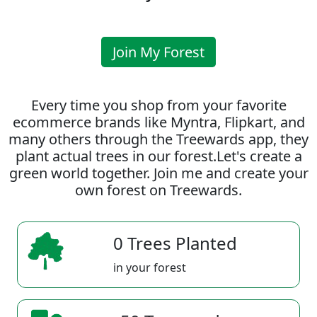
Join My Forest
Every time you shop from your favorite
ecommerce brands like Myntra, Flipkart, and
many others through the Treewards app, they
plant actual trees in our forest.Let's create a
green world together. Join me and create your
own forest on Treewards.
0 Trees Planted
in your forest