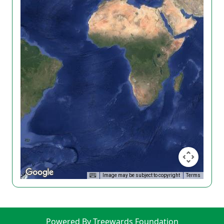
Image may be subject to copyright
Terms
Powered By Treewards Foundation