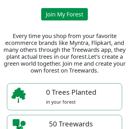
Join My Forest
Every time you shop from your favorite
ecommerce brands like Myntra, Flipkart, and
many others through the Treewards app, they
plant actual trees in our forest.Let's create a
green world together. Join me and create your
own forest on Treewards.
0 Trees Planted
in your forest
50 Treewards