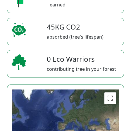
earned
45KG CO2
absorbed (tree's lifespan)
0 Eco Warriors
contributing tree in your forest