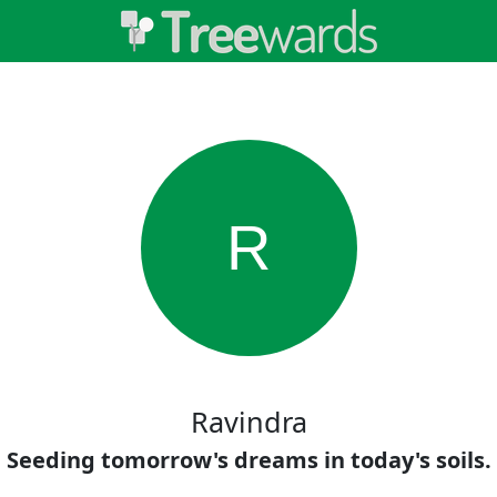
R
Ravindra
Seeding tomorrow's dreams in today's soils.