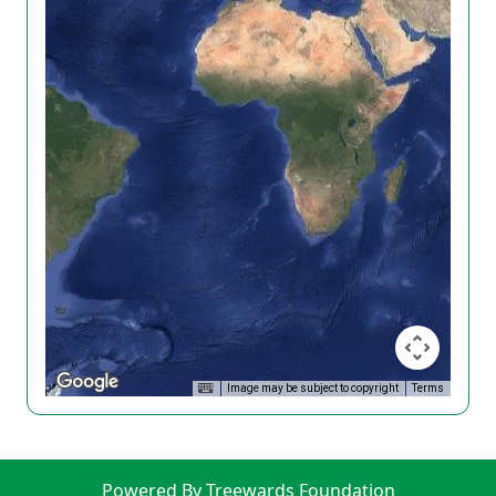
Image may be subject to copyright
Terms
Powered By Treewards Foundation