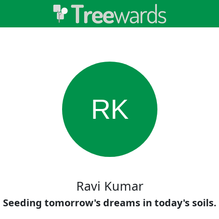
RK
Ravi Kumar
Seeding tomorrow's dreams in today's soils.