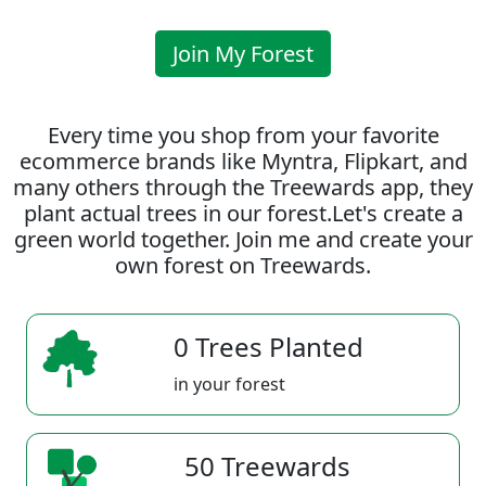
Join My Forest
Every time you shop from your favorite
ecommerce brands like Myntra, Flipkart, and
many others through the Treewards app, they
plant actual trees in our forest.Let's create a
green world together. Join me and create your
own forest on Treewards.
0 Trees Planted
in your forest
50 Treewards