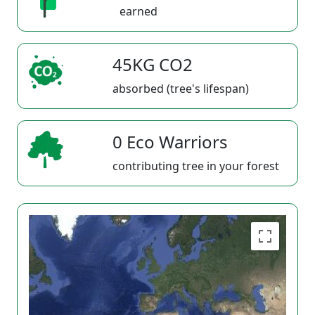
earned
45KG CO2
absorbed (tree's lifespan)
0 Eco Warriors
contributing tree in your forest