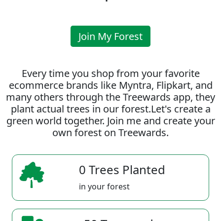
Join My Forest
Every time you shop from your favorite
ecommerce brands like Myntra, Flipkart, and
many others through the Treewards app, they
plant actual trees in our forest.Let's create a
green world together. Join me and create your
own forest on Treewards.
0 Trees Planted
in your forest