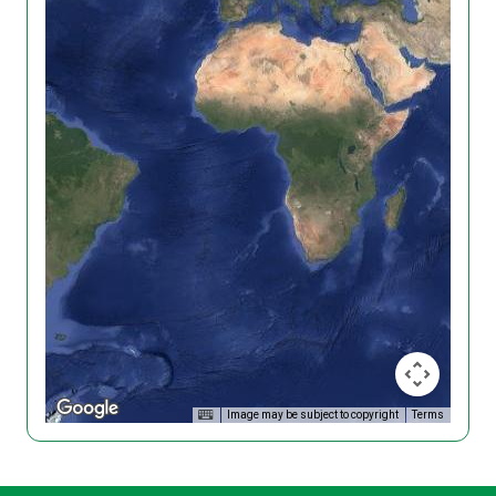
Image may be subject to copyright
Terms