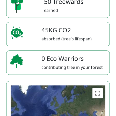
50 Treewards
earned
45KG CO2
absorbed (tree's lifespan)
0 Eco Warriors
contributing tree in your forest