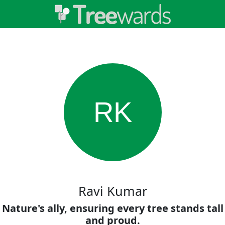
RK
Ravi Kumar
Nature's ally, ensuring every tree stands tall
and proud.