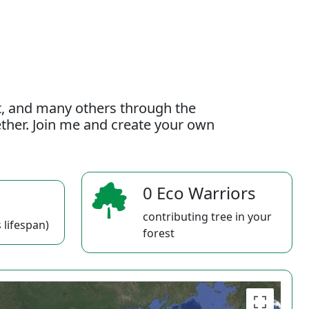
t, and many others through the
gether. Join me and create your own
0 Eco Warriors
contributing tree in your
 lifespan)
forest