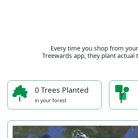
Every time you shop from your
Treewards app, they plant actual t
0 Trees Planted
in your forest