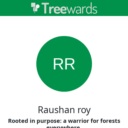
RR
Raushan roy
Rooted in purpose: a warrior for forests
everywhere.