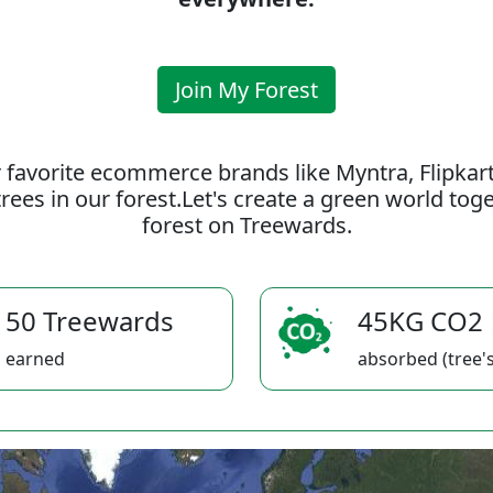
Join My Forest
 favorite ecommerce brands like Myntra, Flipkar
rees in our forest.Let's create a green world to
forest on Treewards.
50 Treewards
45KG CO2
earned
absorbed (tree's