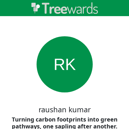
RK
raushan kumar
Turning carbon footprints into green
pathways, one sapling after another.