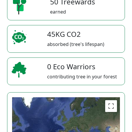
50 Treewards
earned
45KG CO2
absorbed (tree's lifespan)
0 Eco Warriors
contributing tree in your forest