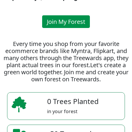
Join My Forest
Every time you shop from your favorite
ecommerce brands like Myntra, Flipkart, and
many others through the Treewards app, they
plant actual trees in our forest.Let's create a
green world together. Join me and create your
own forest on Treewards.
0 Trees Planted
in your forest