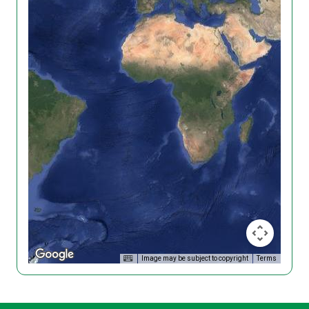
Image may be subject to copyright
Terms