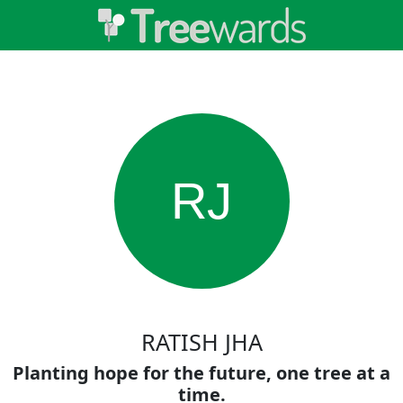
RJ
RATISH JHA
Planting hope for the future, one tree at a
time.