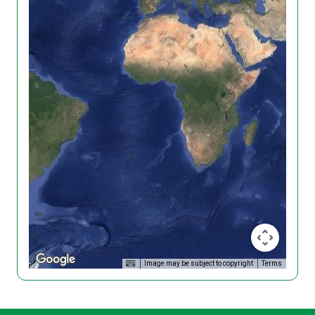
Image may be subject to copyright
Terms