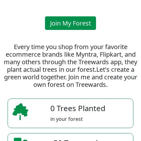
Join My Forest
Every time you shop from your favorite
ecommerce brands like Myntra, Flipkart, and
many others through the Treewards app, they
plant actual trees in our forest.Let's create a
green world together. Join me and create your
own forest on Treewards.
0 Trees Planted
in your forest