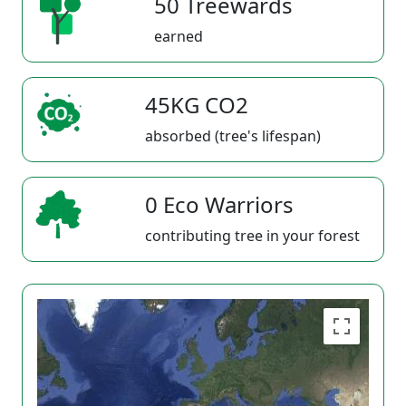
50 Treewards
earned
45KG CO2
absorbed (tree's lifespan)
0 Eco Warriors
contributing tree in your forest