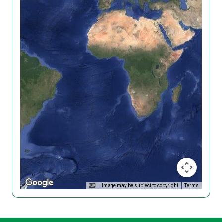
Image may be subject to copyright
Terms