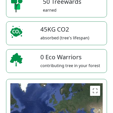
50 Treewards
earned
45KG CO2
absorbed (tree's lifespan)
0 Eco Warriors
contributing tree in your forest