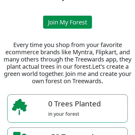
Join My Forest
Every time you shop from your favorite
ecommerce brands like Myntra, Flipkart, and
many others through the Treewards app, they
plant actual trees in our forest.Let's create a
green world together. Join me and create your
own forest on Treewards.
0 Trees Planted
in your forest