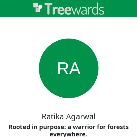
RA
Ratika Agarwal
Rooted in purpose: a warrior for forests
everywhere.