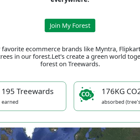
Join My Forest
 favorite ecommerce brands like Myntra, Flipkar
rees in our forest.Let's create a green world to
forest on Treewards.
195 Treewards
176KG CO
earned
absorbed (tree's