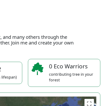
t, and many others through the
gether. Join me and create your own
0 Eco Warriors
2
contributing tree in your
 lifespan)
forest