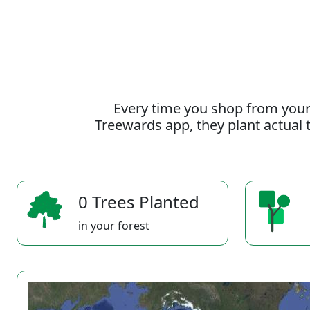
Every time you shop from your
Treewards app, they plant actual t
0 Trees Planted
in your forest