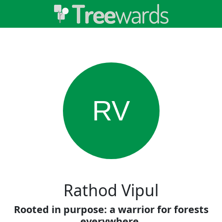
RV
Rathod Vipul
Rooted in purpose: a warrior for forests
everywhere.