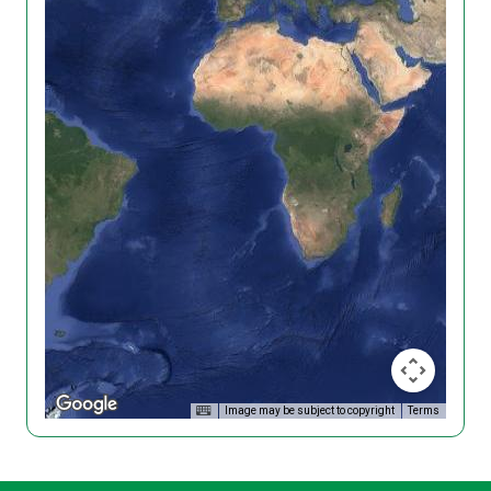
Image may be subject to copyright
Terms