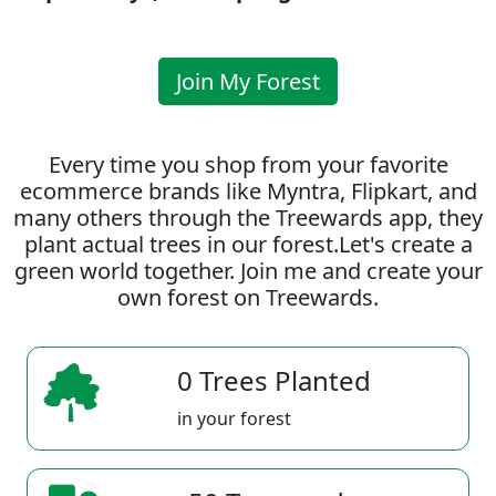
Join My Forest
Every time you shop from your favorite
ecommerce brands like Myntra, Flipkart, and
many others through the Treewards app, they
plant actual trees in our forest.Let's create a
green world together. Join me and create your
own forest on Treewards.
0 Trees Planted
in your forest