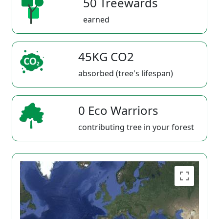
50 Treewards
earned
45KG CO2
absorbed (tree's lifespan)
0 Eco Warriors
contributing tree in your forest