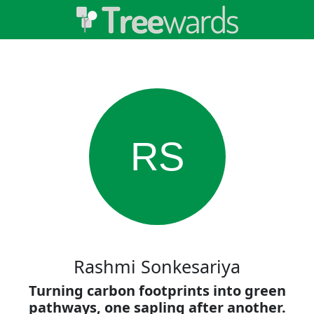
RS
Rashmi Sonkesariya
Turning carbon footprints into green
pathways, one sapling after another.