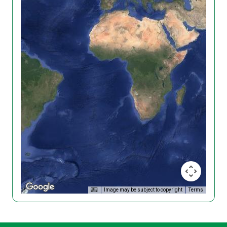
Image may be subject to copyright
Terms