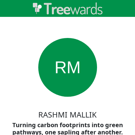
RM
RASHMI MALLIK
Turning carbon footprints into green
pathways, one sapling after another.