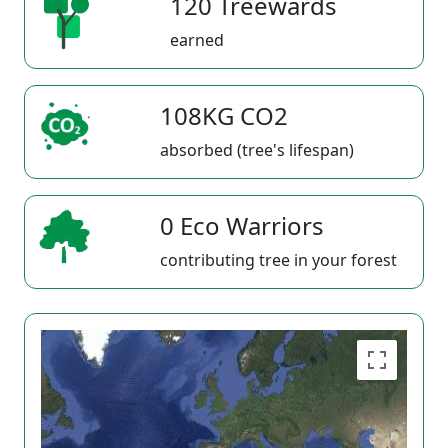
120 Treewards
earned
108KG CO2
absorbed (tree's lifespan)
0 Eco Warriors
contributing tree in your forest