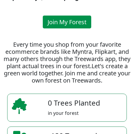
Join My Forest
Every time you shop from your favorite
ecommerce brands like Myntra, Flipkart, and
many others through the Treewards app, they
plant actual trees in our forest.Let's create a
green world together. Join me and create your
own forest on Treewards.
0 Trees Planted
in your forest