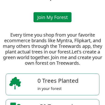
Join My Forest
Every time you shop from your favorite
ecommerce brands like Myntra, Flipkart, and
many others through the Treewards app, they
plant actual trees in our forest.Let's create a
green world together. Join me and create your
own forest on Treewards.
0 Trees Planted
in your forest