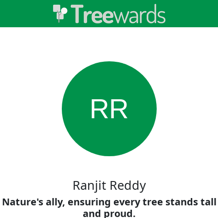
RR
Ranjit Reddy
Nature's ally, ensuring every tree stands tall
and proud.