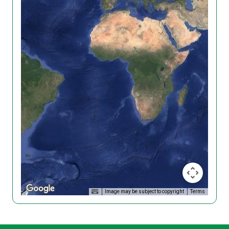
Image may be subject to copyright
Terms