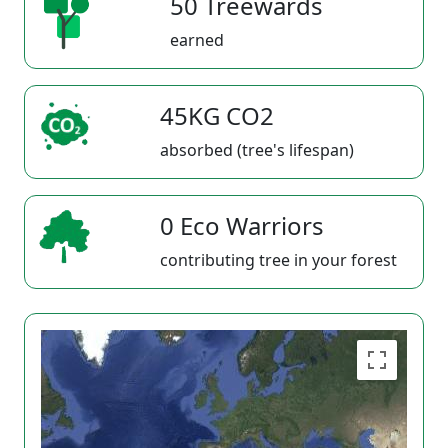
50 Treewards
earned
45KG CO2
absorbed (tree's lifespan)
0 Eco Warriors
contributing tree in your forest