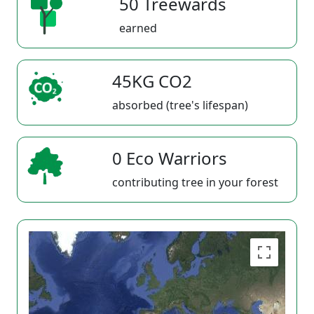
50 Treewards
earned
45KG CO2
absorbed (tree's lifespan)
0 Eco Warriors
contributing tree in your forest