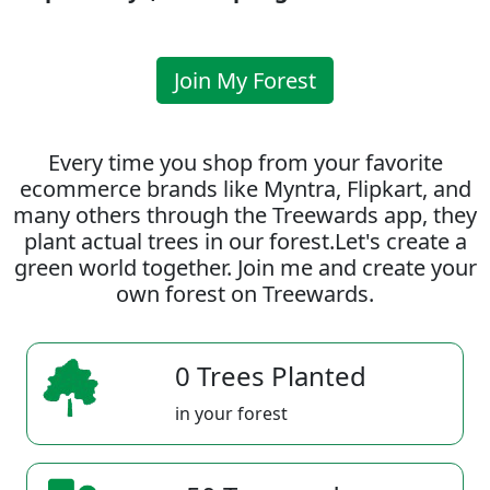
Join My Forest
Every time you shop from your favorite
ecommerce brands like Myntra, Flipkart, and
many others through the Treewards app, they
plant actual trees in our forest.Let's create a
green world together. Join me and create your
own forest on Treewards.
0 Trees Planted
in your forest