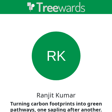
RK
Ranjit Kumar
Turning carbon footprints into green
pathways, one sapling after another.