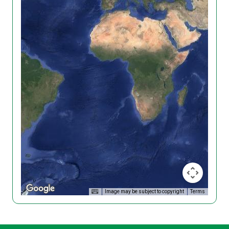
Image may be subject to copyright
Terms