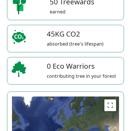
50 Treewards
earned
45KG CO2
absorbed (tree's lifespan)
0 Eco Warriors
contributing tree in your forest