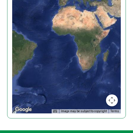
Image may be subject to copyright
Terms