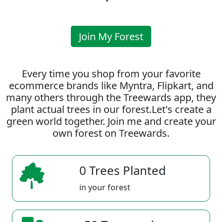
Join My Forest
Every time you shop from your favorite
ecommerce brands like Myntra, Flipkart, and
many others through the Treewards app, they
plant actual trees in our forest.Let's create a
green world together. Join me and create your
own forest on Treewards.
0 Trees Planted
in your forest