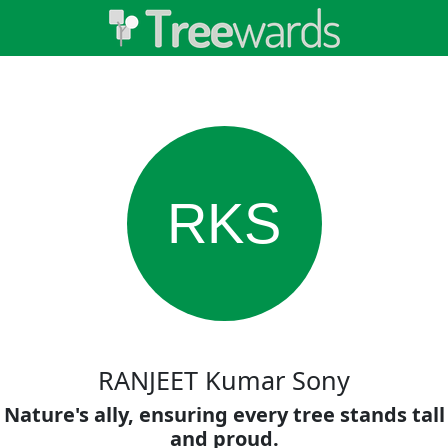
RKS
RANJEET Kumar Sony
Nature's ally, ensuring every tree stands tall
and proud.