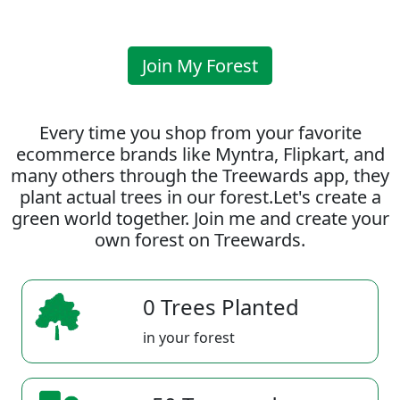
Join My Forest
Every time you shop from your favorite
ecommerce brands like Myntra, Flipkart, and
many others through the Treewards app, they
plant actual trees in our forest.Let's create a
green world together. Join me and create your
own forest on Treewards.
0 Trees Planted
in your forest