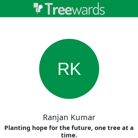
RK
Ranjan Kumar
Planting hope for the future, one tree at a
time.