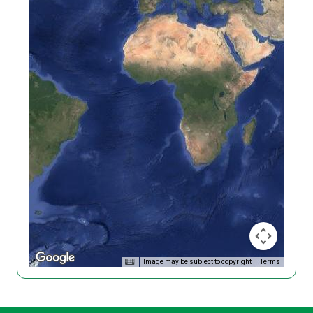
Image may be subject to copyright
Terms