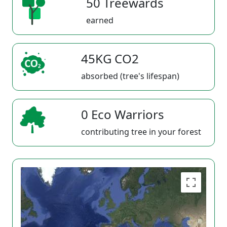
50 Treewards
earned
45KG CO2
absorbed (tree's lifespan)
0 Eco Warriors
contributing tree in your forest