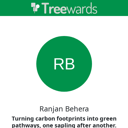
RB
Ranjan Behera
Turning carbon footprints into green
pathways, one sapling after another.