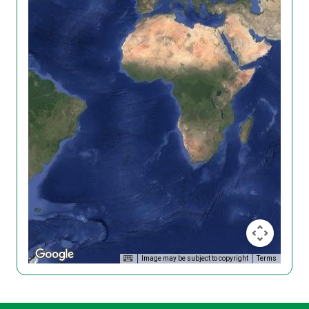
Image may be subject to copyright
Terms