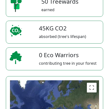
50 Treewards
earned
45KG CO2
absorbed (tree's lifespan)
0 Eco Warriors
contributing tree in your forest