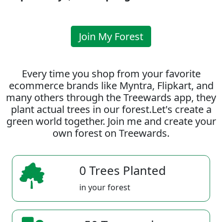
Join My Forest
Every time you shop from your favorite
ecommerce brands like Myntra, Flipkart, and
many others through the Treewards app, they
plant actual trees in our forest.Let's create a
green world together. Join me and create your
own forest on Treewards.
0 Trees Planted
in your forest