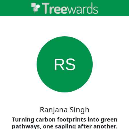
RS
Ranjana Singh
Turning carbon footprints into green
pathways, one sapling after another.