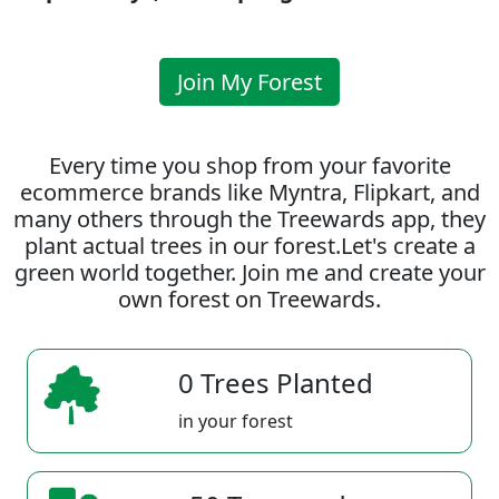
Join My Forest
Every time you shop from your favorite
ecommerce brands like Myntra, Flipkart, and
many others through the Treewards app, they
plant actual trees in our forest.Let's create a
green world together. Join me and create your
own forest on Treewards.
0 Trees Planted
in your forest