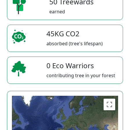
50 Treewards
earned
45KG CO2
absorbed (tree's lifespan)
0 Eco Warriors
contributing tree in your forest