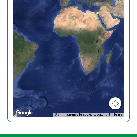
Image may be subject to copyright
Terms