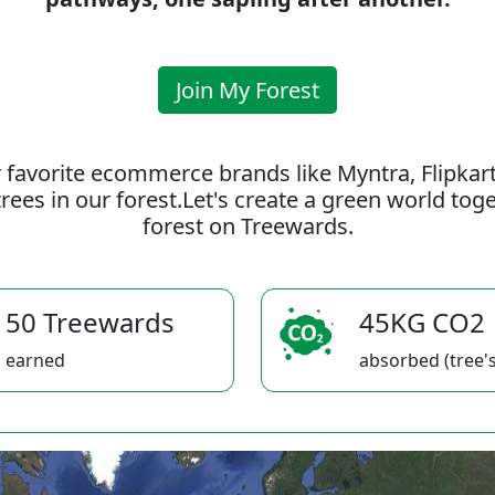
Join My Forest
 favorite ecommerce brands like Myntra, Flipkar
rees in our forest.Let's create a green world to
forest on Treewards.
50 Treewards
45KG CO2
earned
absorbed (tree's