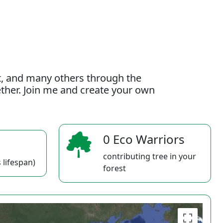
t, and many others through the
gether. Join me and create your own
0 Eco Warriors
contributing tree in your
 lifespan)
forest