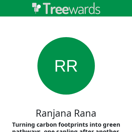
RR
Ranjana Rana
Turning carbon footprints into green
pathways, one sapling after another.