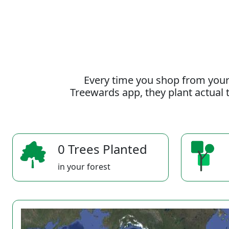
Every time you shop from your
Treewards app, they plant actual t
0 Trees Planted
in your forest