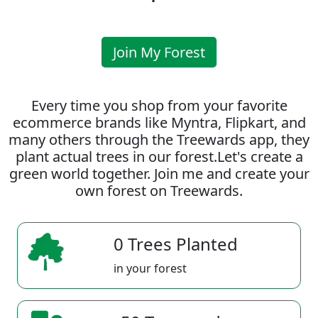
Join My Forest
Every time you shop from your favorite
ecommerce brands like Myntra, Flipkart, and
many others through the Treewards app, they
plant actual trees in our forest.Let's create a
green world together. Join me and create your
own forest on Treewards.
0 Trees Planted
in your forest