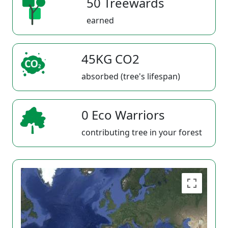
50 Treewards
earned
45KG CO2
absorbed (tree's lifespan)
0 Eco Warriors
contributing tree in your forest