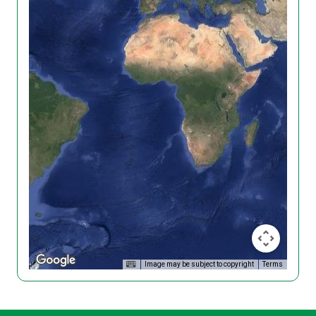
Image may be subject to copyright
Terms