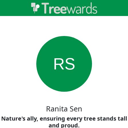
RS
Ranita Sen
Nature's ally, ensuring every tree stands tall
and proud.