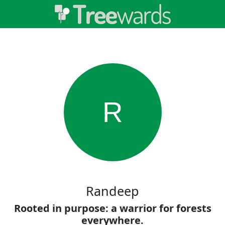
R
Randeep
Rooted in purpose: a warrior for forests
everywhere.