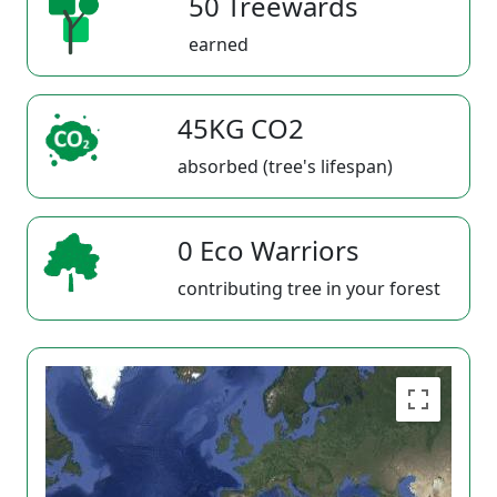
50 Treewards
earned
45KG CO2
absorbed (tree's lifespan)
0 Eco Warriors
contributing tree in your forest