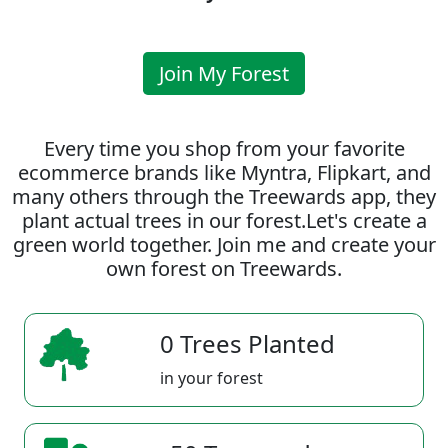
Join My Forest
Every time you shop from your favorite
ecommerce brands like Myntra, Flipkart, and
many others through the Treewards app, they
plant actual trees in our forest.Let's create a
green world together. Join me and create your
own forest on Treewards.
0 Trees Planted
in your forest