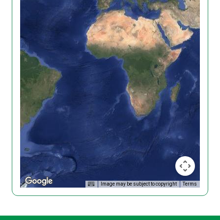
Image may be subject to copyright
Terms