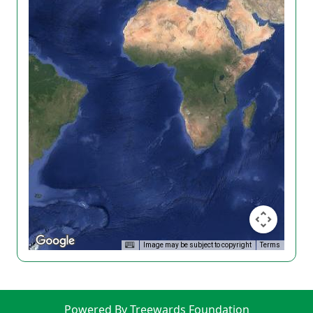
Image may be subject to copyright
Terms
Powered By Treewards Foundation