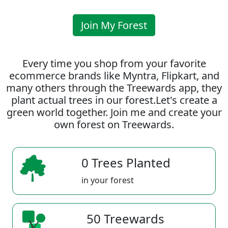
Join My Forest
Every time you shop from your favorite
ecommerce brands like Myntra, Flipkart, and
many others through the Treewards app, they
plant actual trees in our forest.Let's create a
green world together. Join me and create your
own forest on Treewards.
0 Trees Planted
in your forest
50 Treewards