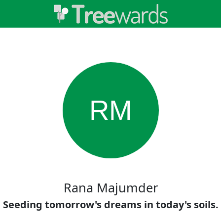
RM
Rana Majumder
Seeding tomorrow's dreams in today's soils.