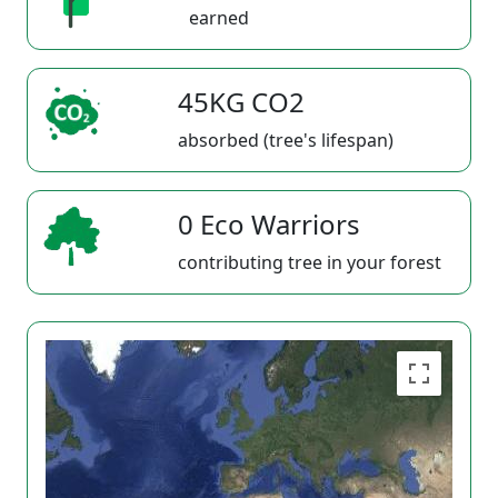
earned
45KG CO2
absorbed (tree's lifespan)
0 Eco Warriors
contributing tree in your forest