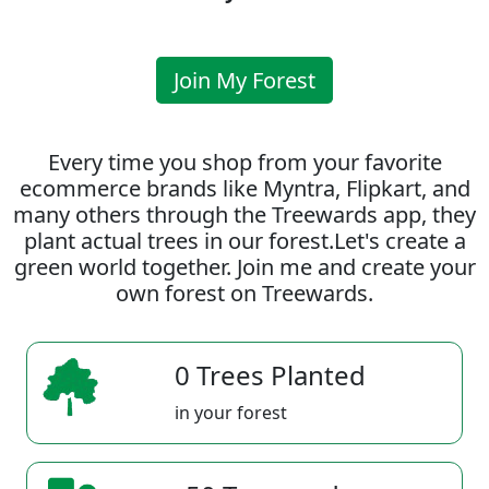
Join My Forest
Every time you shop from your favorite
ecommerce brands like Myntra, Flipkart, and
many others through the Treewards app, they
plant actual trees in our forest.Let's create a
green world together. Join me and create your
own forest on Treewards.
0 Trees Planted
in your forest