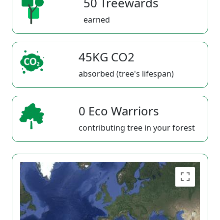
50 Treewards
earned
45KG CO2
absorbed (tree's lifespan)
0 Eco Warriors
contributing tree in your forest