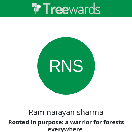
RNS
Ram narayan sharma
Rooted in purpose: a warrior for forests
everywhere.