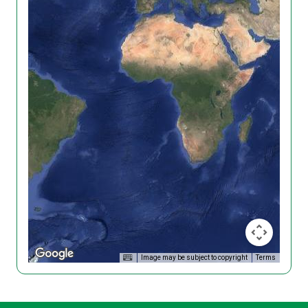
Image may be subject to copyright
Terms