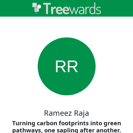
RR
Rameez Raja
Turning carbon footprints into green
pathways, one sapling after another.