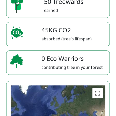
50 Treewards
earned
45KG CO2
absorbed (tree's lifespan)
0 Eco Warriors
contributing tree in your forest