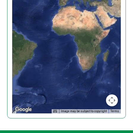
Image may be subject to copyright
Terms