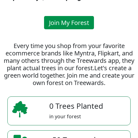
Join My Forest
Every time you shop from your favorite
ecommerce brands like Myntra, Flipkart, and
many others through the Treewards app, they
plant actual trees in our forest.Let's create a
green world together. Join me and create your
own forest on Treewards.
0 Trees Planted
in your forest