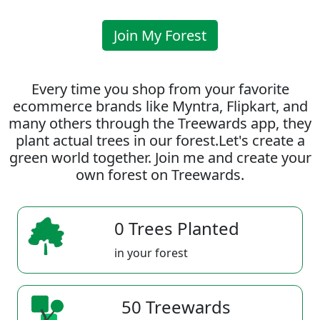
Join My Forest
Every time you shop from your favorite
ecommerce brands like Myntra, Flipkart, and
many others through the Treewards app, they
plant actual trees in our forest.Let's create a
green world together. Join me and create your
own forest on Treewards.
0 Trees Planted
in your forest
50 Treewards