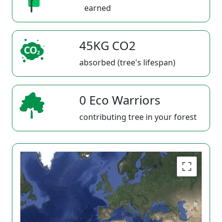
earned
45KG CO2
absorbed (tree's lifespan)
0 Eco Warriors
contributing tree in your forest