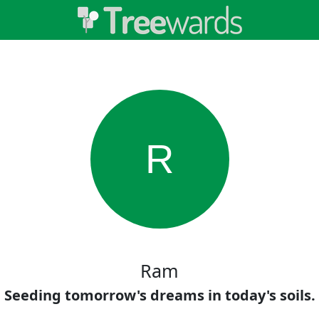
R
Ram
Seeding tomorrow's dreams in today's soils.