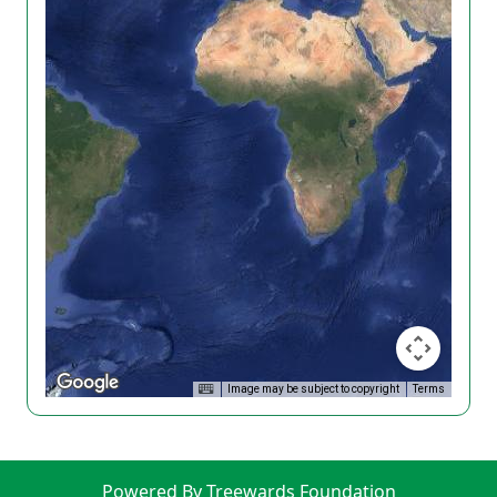
Image may be subject to copyright
Terms
Powered By Treewards Foundation