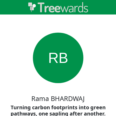
RB
Rama BHARDWAJ
Turning carbon footprints into green
pathways, one sapling after another.