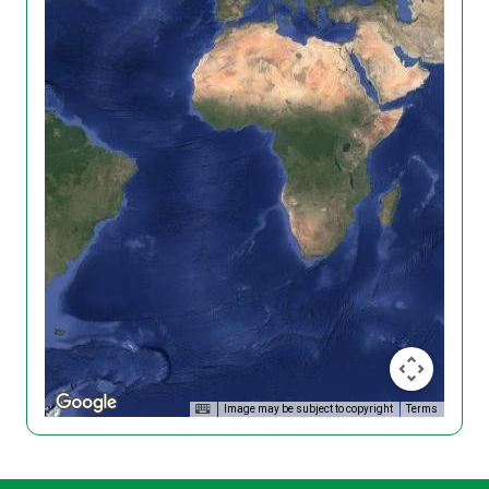
Image may be subject to copyright
Terms