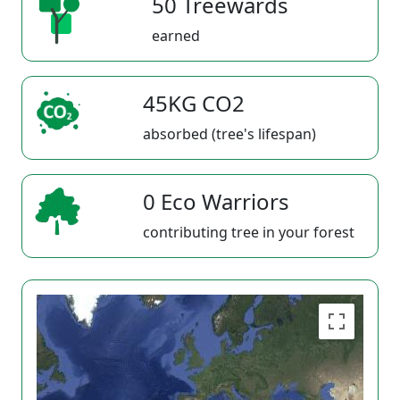
50 Treewards
earned
45KG CO2
absorbed (tree's lifespan)
0 Eco Warriors
contributing tree in your forest