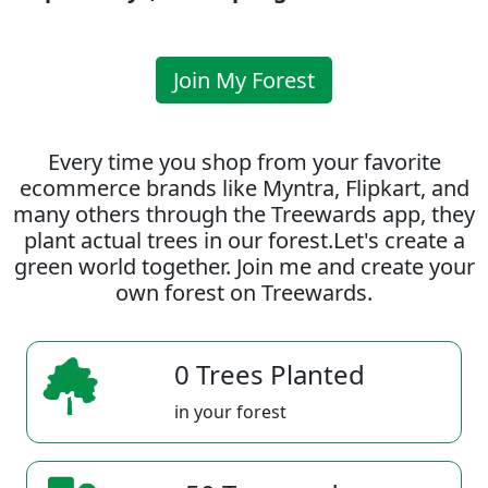
Join My Forest
Every time you shop from your favorite
ecommerce brands like Myntra, Flipkart, and
many others through the Treewards app, they
plant actual trees in our forest.Let's create a
green world together. Join me and create your
own forest on Treewards.
0 Trees Planted
in your forest