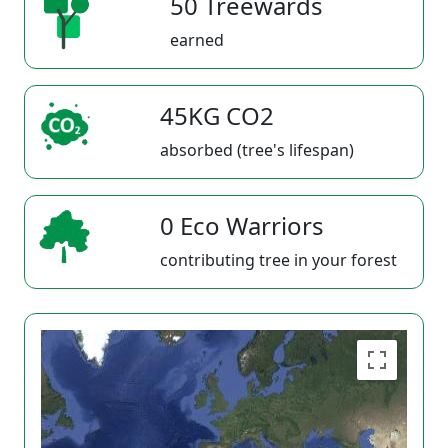
50 Treewards
earned
45KG CO2
absorbed (tree's lifespan)
0 Eco Warriors
contributing tree in your forest