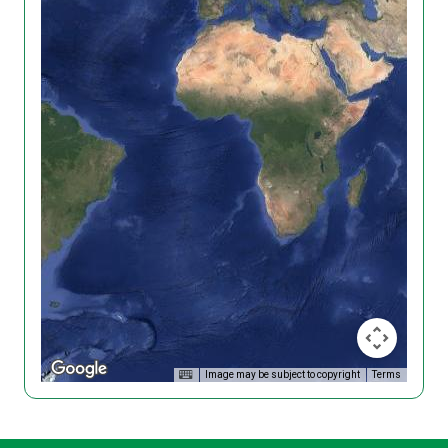
Image may be subject to copyright
Terms