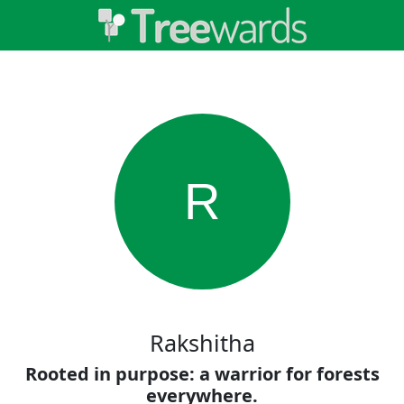
R
Rakshitha
Rooted in purpose: a warrior for forests
everywhere.