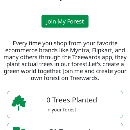
Join My Forest
Every time you shop from your favorite
ecommerce brands like Myntra, Flipkart, and
many others through the Treewards app, they
plant actual trees in our forest.Let's create a
green world together. Join me and create your
own forest on Treewards.
0 Trees Planted
in your forest