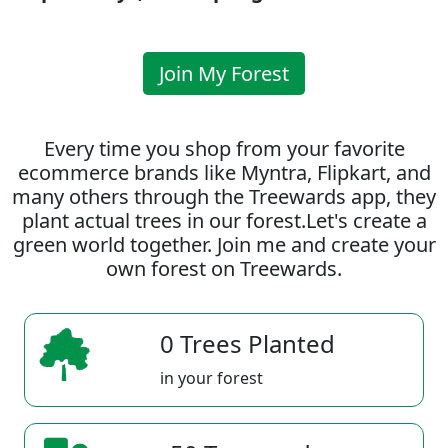
Join My Forest
Every time you shop from your favorite
ecommerce brands like Myntra, Flipkart, and
many others through the Treewards app, they
plant actual trees in our forest.Let's create a
green world together. Join me and create your
own forest on Treewards.
0 Trees Planted
in your forest