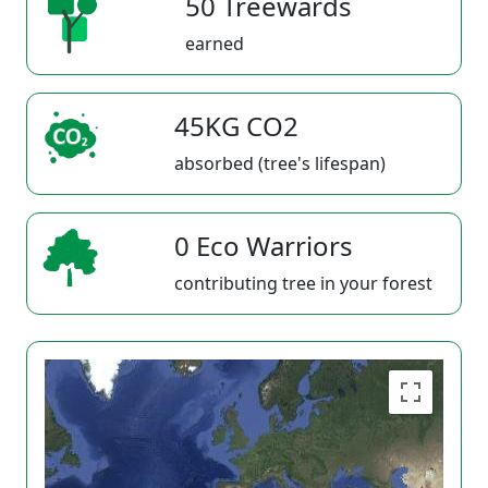
50 Treewards
earned
45KG CO2
absorbed (tree's lifespan)
0 Eco Warriors
contributing tree in your forest