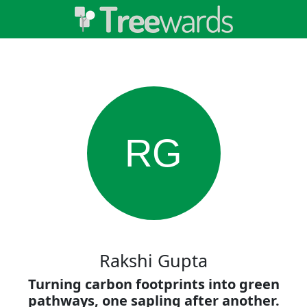
RG
Rakshi Gupta
Turning carbon footprints into green
pathways, one sapling after another.