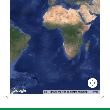
Image may be subject to copyright
Terms