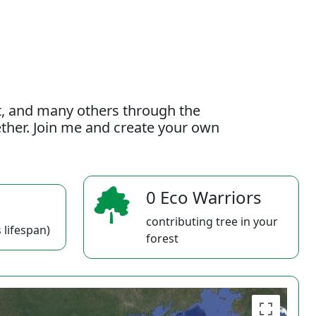
t, and many others through the
gether. Join me and create your own
0 Eco Warriors
contributing tree in your
 lifespan)
forest