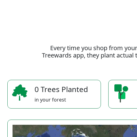
Every time you shop from your
Treewards app, they plant actual t
0 Trees Planted
in your forest