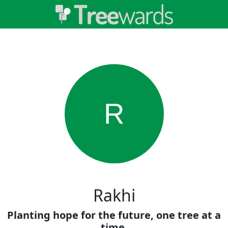
R
Rakhi
Planting hope for the future, one tree at a
time.