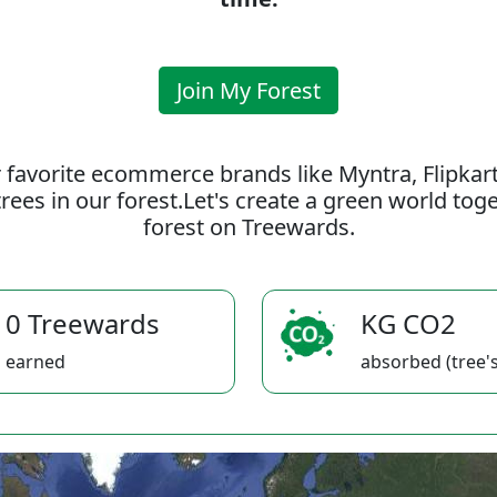
Join My Forest
 favorite ecommerce brands like Myntra, Flipkar
rees in our forest.Let's create a green world to
forest on Treewards.
0 Treewards
KG CO2
earned
absorbed (tree's