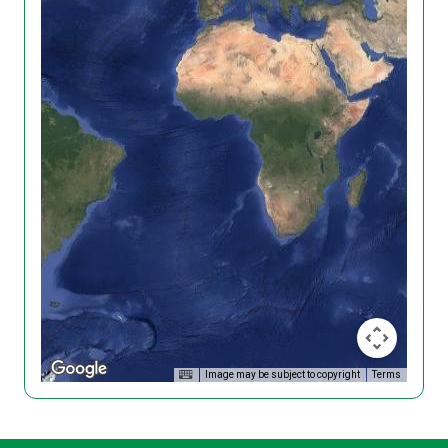
Image may be subject to copyright
Terms