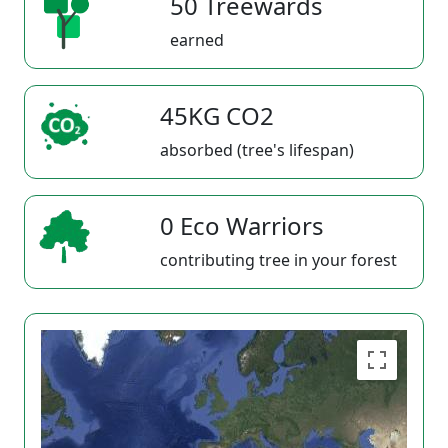
50 Treewards
earned
45KG CO2
absorbed (tree's lifespan)
0 Eco Warriors
contributing tree in your forest