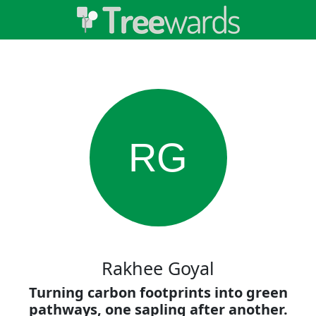
RG
Rakhee Goyal
Turning carbon footprints into green
pathways, one sapling after another.