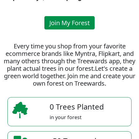
Join My Forest
Every time you shop from your favorite
ecommerce brands like Myntra, Flipkart, and
many others through the Treewards app, they
plant actual trees in our forest.Let's create a
green world together. Join me and create your
own forest on Treewards.
0 Trees Planted
in your forest