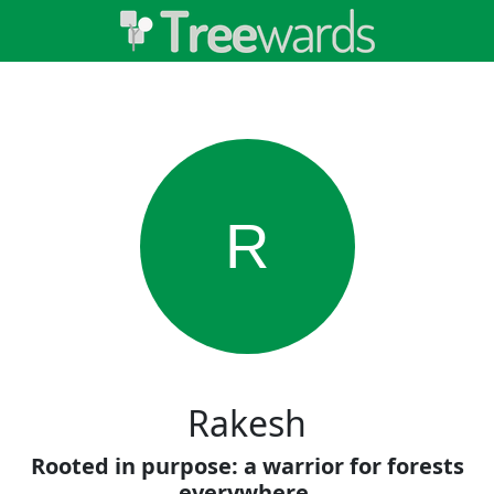
R
Rakesh
Rooted in purpose: a warrior for forests
everywhere.