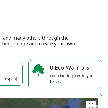
t, and many others through the
gether. Join me and create your own
0 Eco Warriors
contributing tree in your
 lifespan)
forest