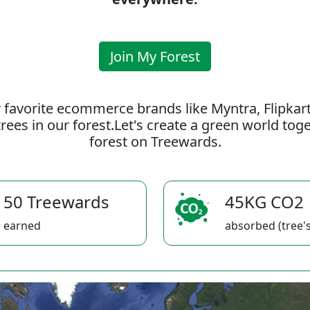
Join My Forest
 favorite ecommerce brands like Myntra, Flipkar
rees in our forest.Let's create a green world to
forest on Treewards.
50 Treewards
45KG CO2
earned
absorbed (tree's