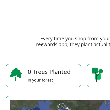
Every time you shop from your
Treewards app, they plant actual t
0 Trees Planted
in your forest