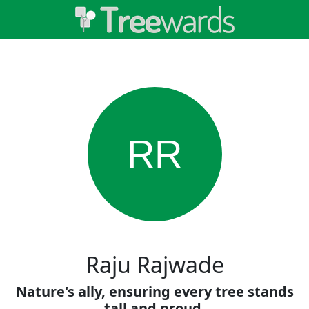
RR
Raju Rajwade
Nature's ally, ensuring every tree stands
tall and proud.