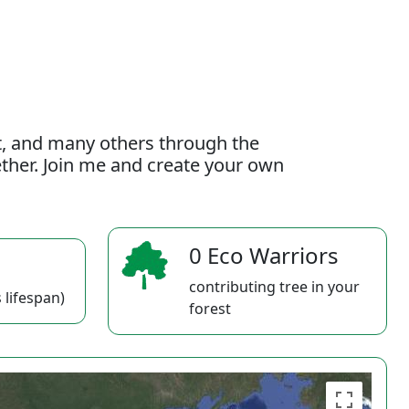
t, and many others through the
gether. Join me and create your own
0 Eco Warriors
contributing tree in your
 lifespan)
forest