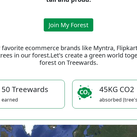
Join My Forest
 favorite ecommerce brands like Myntra, Flipkar
rees in our forest.Let's create a green world to
forest on Treewards.
50 Treewards
45KG CO2
earned
absorbed (tree's