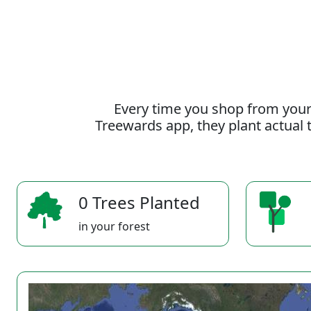
Every time you shop from your
Treewards app, they plant actual t
0 Trees Planted
in your forest