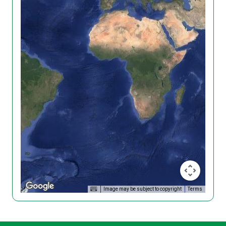
Image may be subject to copyright
Terms