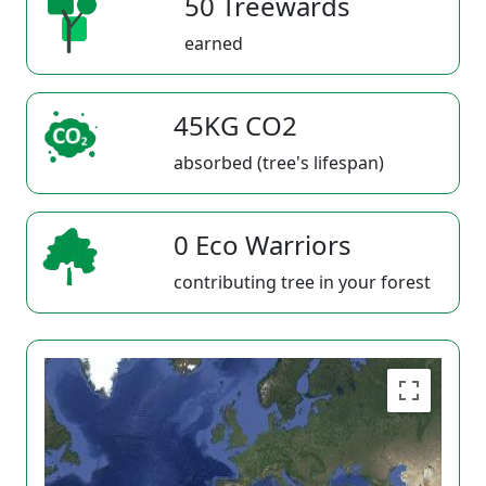
50 Treewards
earned
45KG CO2
absorbed (tree's lifespan)
0 Eco Warriors
contributing tree in your forest