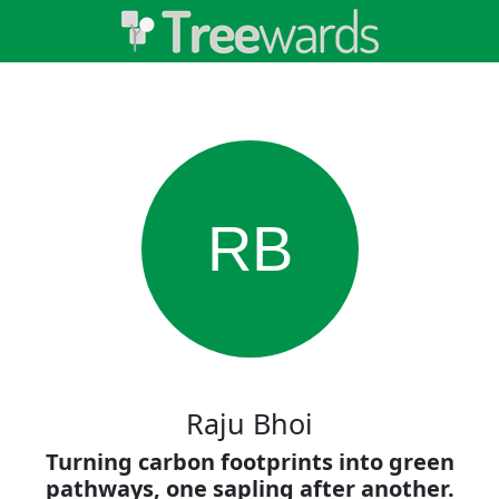
RB
Raju Bhoi
Turning carbon footprints into green
pathways, one sapling after another.