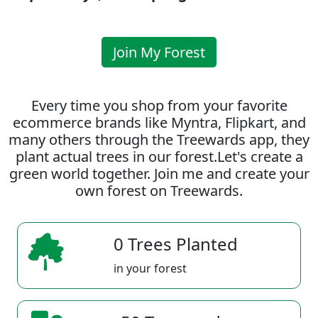
Join My Forest
Every time you shop from your favorite
ecommerce brands like Myntra, Flipkart, and
many others through the Treewards app, they
plant actual trees in our forest.Let's create a
green world together. Join me and create your
own forest on Treewards.
0 Trees Planted
in your forest