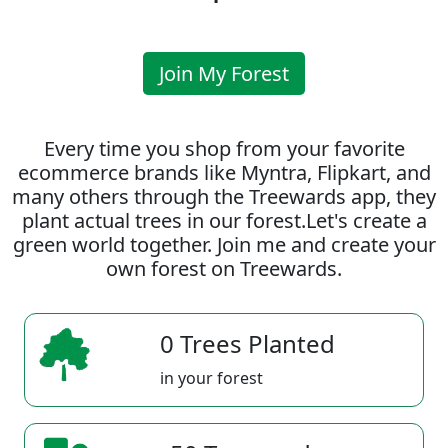
Join My Forest
Every time you shop from your favorite
ecommerce brands like Myntra, Flipkart, and
many others through the Treewards app, they
plant actual trees in our forest.Let's create a
green world together. Join me and create your
own forest on Treewards.
0 Trees Planted
in your forest