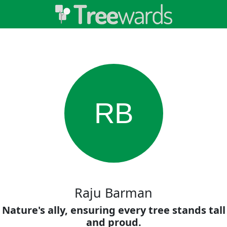
RB
Raju Barman
Nature's ally, ensuring every tree stands tall
and proud.