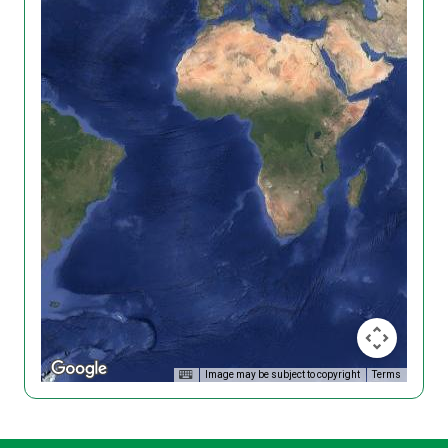
Image may be subject to copyright
Terms