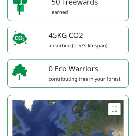
50 Treewards
earned
45KG CO2
absorbed (tree's lifespan)
0 Eco Warriors
contributing tree in your forest