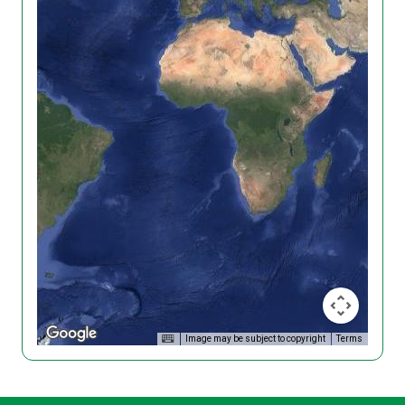
Image may be subject to copyright
Terms