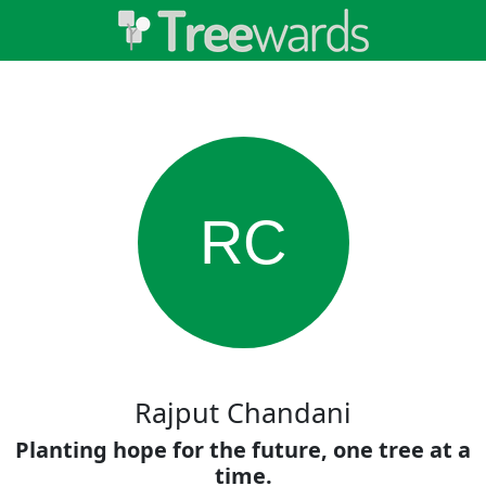
RC
Rajput Chandani
Planting hope for the future, one tree at a
time.