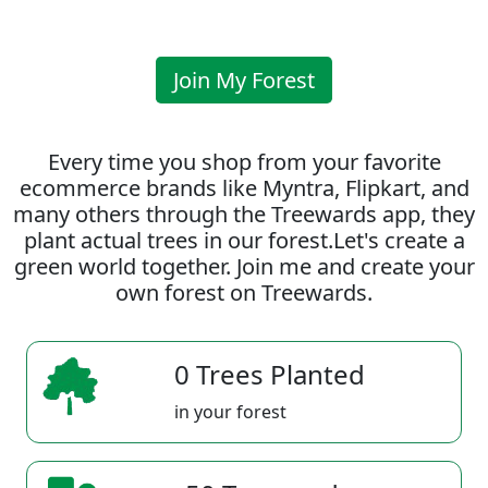
Join My Forest
Every time you shop from your favorite
ecommerce brands like Myntra, Flipkart, and
many others through the Treewards app, they
plant actual trees in our forest.Let's create a
green world together. Join me and create your
own forest on Treewards.
0 Trees Planted
in your forest