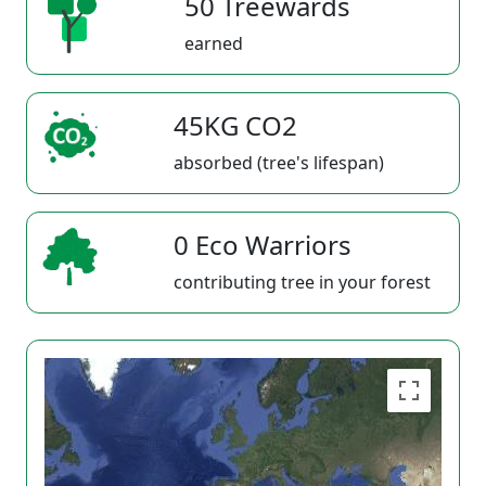
50 Treewards
earned
45KG CO2
absorbed (tree's lifespan)
0 Eco Warriors
contributing tree in your forest