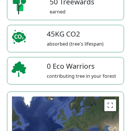
50 Treewards
earned
45KG CO2
absorbed (tree's lifespan)
0 Eco Warriors
contributing tree in your forest