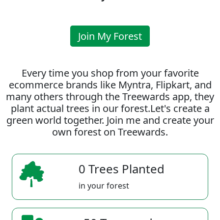
Join My Forest
Every time you shop from your favorite
ecommerce brands like Myntra, Flipkart, and
many others through the Treewards app, they
plant actual trees in our forest.Let's create a
green world together. Join me and create your
own forest on Treewards.
0 Trees Planted
in your forest