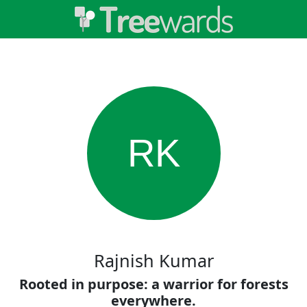
RK
Rajnish Kumar
Rooted in purpose: a warrior for forests
everywhere.