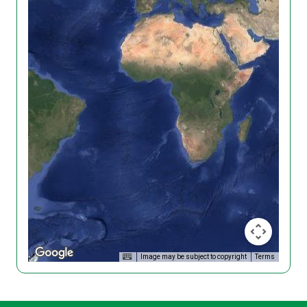
Image may be subject to copyright
Terms