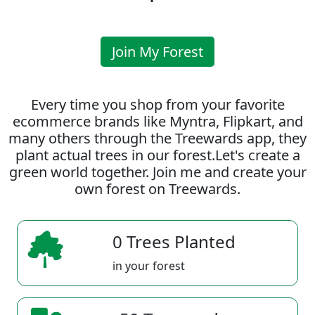
Join My Forest
Every time you shop from your favorite
ecommerce brands like Myntra, Flipkart, and
many others through the Treewards app, they
plant actual trees in our forest.Let's create a
green world together. Join me and create your
own forest on Treewards.
0 Trees Planted
in your forest