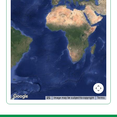
Image may be subject to copyright
Terms