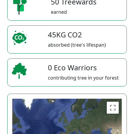
50 Treewards
earned
45KG CO2
absorbed (tree's lifespan)
0 Eco Warriors
contributing tree in your forest