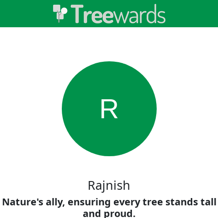
R
Rajnish
Nature's ally, ensuring every tree stands tall
and proud.